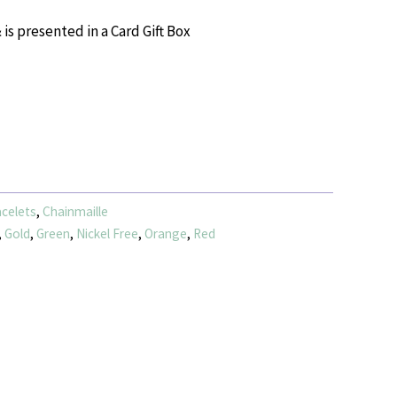
 is presented in a Card Gift Box
celets
,
Chainmaille
,
Gold
,
Green
,
Nickel Free
,
Orange
,
Red