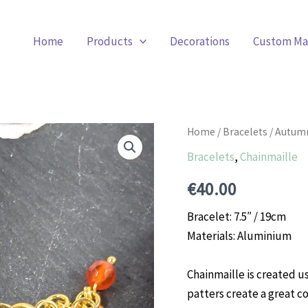
Home
Products
Decorations
Custom M
Home
/
Bracelets
/ Autumn
Bracelets
,
Chainmaille
€
40.00
Bracelet: 7.5″ / 19cm
Materials: Aluminium
Chainmaille is created us
patters create a great co