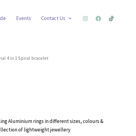
ade
Events
Contact Us
al 4 in 1 Spiral bracelet
ing Aluminium rings in different sizes, colours &
llection of lightweight jewellery