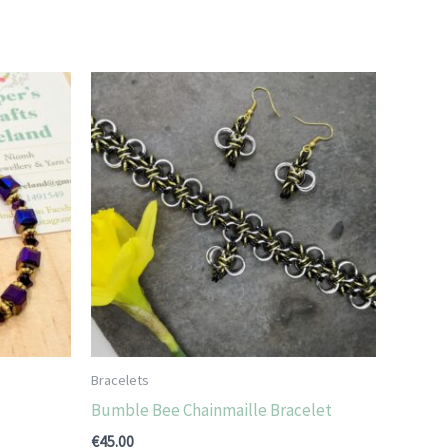
Bracelets
Bumble Bee Chainmaille Bracelet
€
45.00