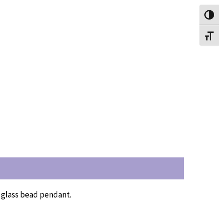
Toggl
Toggl
l glass bead pendant.