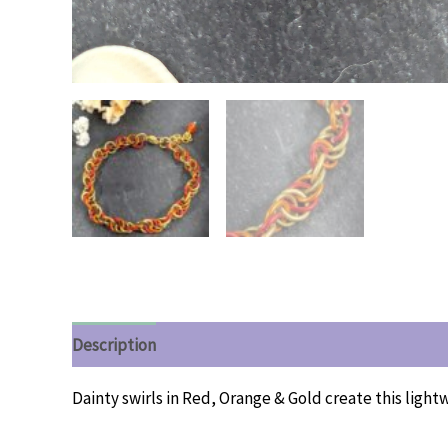
Description
Additional information
Reviews (0)
Dainty swirls in Red, Orange & Gold create this light