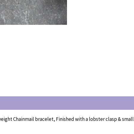
weight Chainmail bracelet, Finished with a lobster clasp & smal