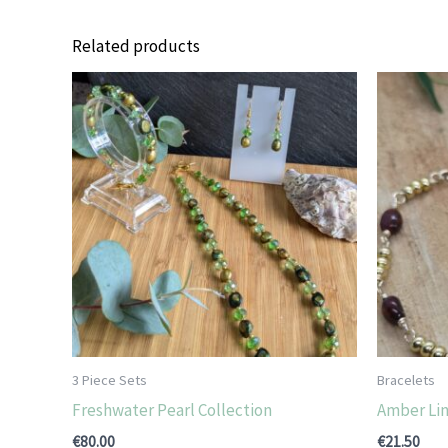
Related products
3 Piece Sets
Bracelets
Freshwater Pearl Collection
Amber Lin
€
80.00
€
21.50