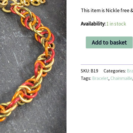
This item is Nickle free &
Availability:
1 in stock
Autumnal
Add to basket
4
in
1
Spiral
bracelet
SKU:
B19
Categories:
Bra
quantity
Tags:
Bracelet
,
Chainmaille