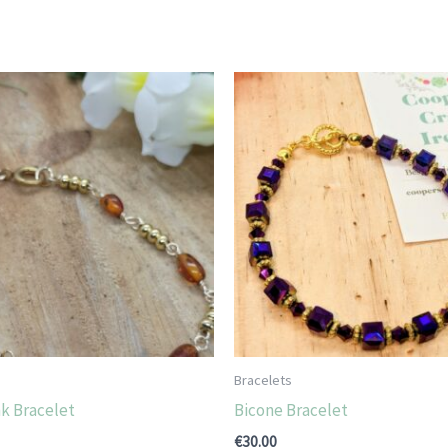
Bracelets
k Bracelet
Bicone Bracelet
€
30.00